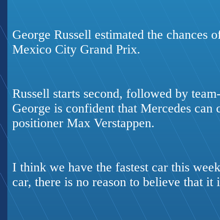
George Russell estimated the chances 
Mexico City Grand Prix.
Russell starts second, followed by tea
George is confident that Mercedes can 
positioner Max Verstappen.
I think we have the fastest car this week
car, there is no reason to believe that it