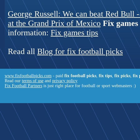
George Russell: We can beat Red Bull - 
at the Grand Prix of Mexico
Fix games 
information:
Fix games tips
Read all
Blog for fix football picks
www.fixfootballpicks.com
- paid
fix football picks
,
fix tips
,
fix picks
,
fix
Read our
terms of use
and
privacy policy
Fix Football Partners
is just right place for football or sport webmasters :)