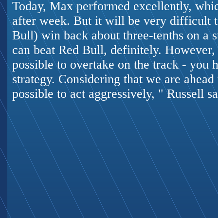
Today, Max performed excellently, whic
after week. But it will be very difficult
Bull) win back about three-tenths on a s
can beat Red Bull, definitely. However, I
possible to overtake on the track - you 
strategy. Considering that we are ahead 
possible to act aggressively, " Russell sa