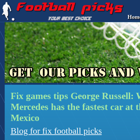
Hom
Fix games tips George Russell: 
Mercedes has the fastest car at 
Mexico
Blog for fix football picks