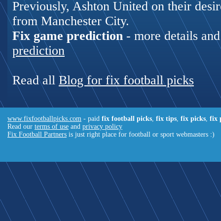
Previously, Ashton United on their desi
from Manchester City.
Fix game prediction
- more details and
prediction
Read all
Blog for fix football picks
www.fixfootballpicks.com
- paid
fix football picks
,
fix tips
,
fix picks
,
fix
Read our
terms of use
and
privacy policy
Fix Football Partners
is just right place for football or sport webmasters :)