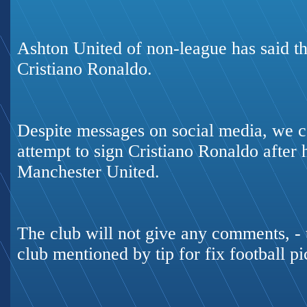
Ashton United of non-league has said the
Cristiano Ronaldo.
Despite messages on social media, we c
attempt to sign Cristiano Ronaldo after 
Manchester United.
The club will not give any comments, - t
club mentioned by
tip for fix football p