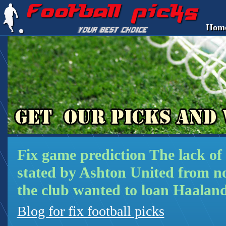
Hom
Fix game prediction The lack of
stated by Ashton United from no
the club wanted to loan Haalan
Blog for fix football picks