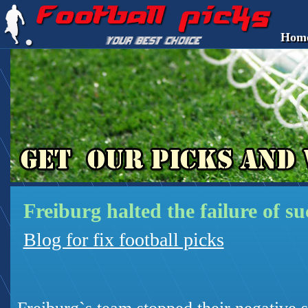
Hom
Freiburg halted the failure of s
Blog for fix football picks