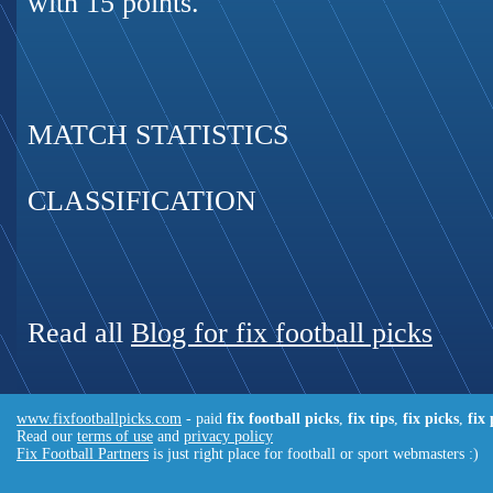
with 15 points.
MATCH STATISTICS
CLASSIFICATION
Read all
Blog for fix football picks
www.fixfootballpicks.com
- paid
fix football picks
,
fix tips
,
fix picks
,
fix
Read our
terms of use
and
privacy policy
Fix Football Partners
is just right place for football or sport webmasters :)