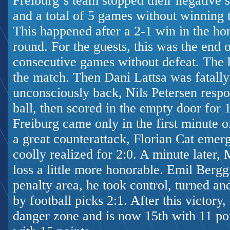
Freiburg`s team stopped their negative s
and a total of 5 games without winning 
This happened after a 2-1 win in the ho
round. For the guests, this was the end o
consecutive games without defeat. The h
the match. Then Dani Lattsa was fatally
unconsciously back, Nils Petersen respo
ball, then scored in the empty door for 
Freiburg came only in the first minute o
a great counterattack, Florian Cat emer
coolly realized for 2:0. A minute later
loss a little more honorable. Emil Berg
penalty area, he took control, turned an
by
football picks
2:1. After this victory
danger zone and is now 15th with 11 po