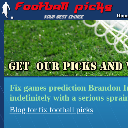
Hom
Fix games prediction Brandon I
indefinitely with a serious sprai
Blog for fix football picks