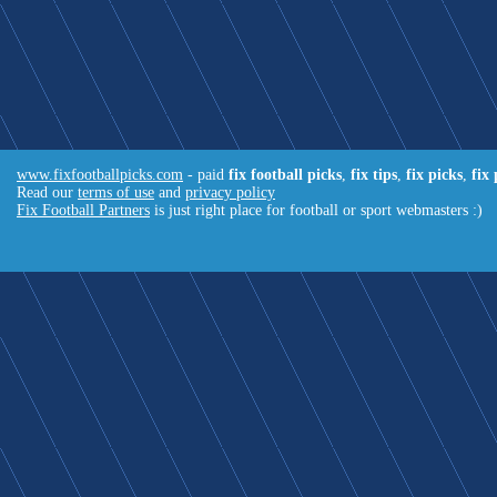
www.fixfootballpicks.com
- paid
fix football picks
,
fix tips
,
fix picks
,
fix
Read our
terms of use
and
privacy policy
Fix Football Partners
is just right place for football or sport webmasters :)