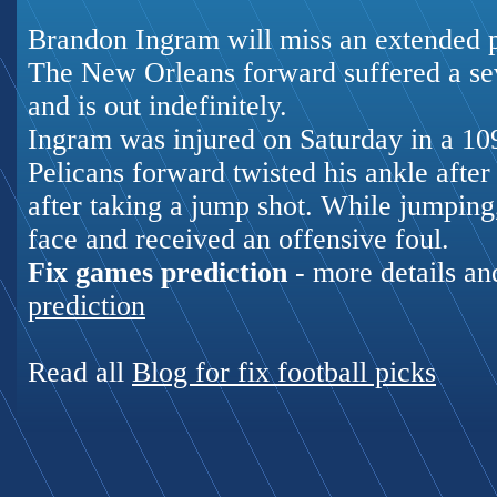
Brandon Ingram will miss an extended pe
The New Orleans forward suffered a sev
and is out indefinitely.
Ingram was injured on Saturday in a 10
Pelicans forward twisted his ankle after
after taking a jump shot. While jumpin
face and received an offensive foul.
Fix games prediction
- more details an
prediction
Read all
Blog for fix football picks