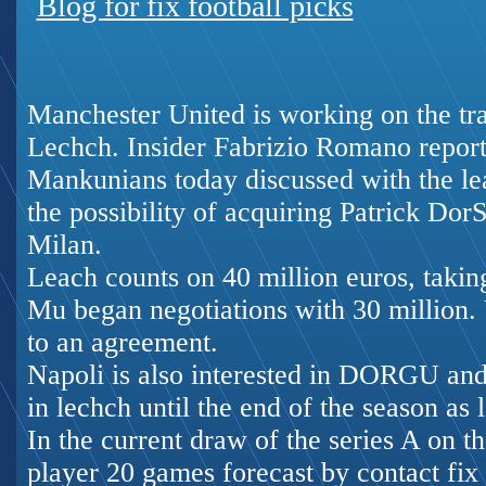
Blog for fix football picks
Manchester United is working on the tra
Lechch. Insider Fabrizio Romano reports
Mankunians today discussed with the lea
the possibility of acquiring Patrick Do
Milan.
Leach counts on 40 million euros, takin
Mu began negotiations with 30 million. 
to an agreement.
Napoli is also interested in DORGU and
in lechch until the end of the season as 
In the current draw of the series A on t
player 20 games forecast by
contact fix 