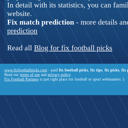
In detail with its statistics, you can fam
website.
Fix match prediction
- more details an
prediction
Read all
Blog for fix football picks
www.fixfootballpicks.com
- paid
fix football picks
,
fix tips
,
fix picks
,
fix
Read our
terms of use
and
privacy policy
Fix Football Partners
is just right place for football or sport webmasters :)