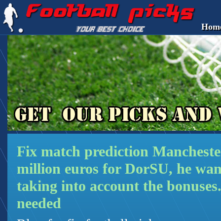
Hom
Fix match prediction Mancheste
million euros for DorSU, he want
taking into account the bonuses.
needed