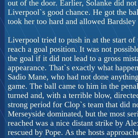
out of the door. Earlier, Solanke did no
Liverpool`s good chance. He got the ball
took her too hard and allowed Bardsley 
Liverpool tried to push in at the start of
reach a goal position. It was not possibl
the goal if it did not lead to a gross mi
appearance. That`s exactly what happen
Sadio Mane, who had not done anything s
game. The ball came to him in the penalt
turned and, with a terrible blow, directe
strong period for Clop`s team that did n
Merseyside dominated, but the most seri
reached was a nice distant strike by A
rescued by Pope. As the hosts approac