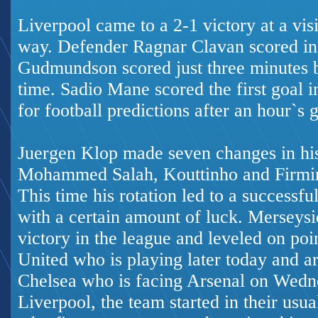
Liverpool came to a 2-1 victory at a vis
way. Defender Ragnar Clavan scored in 
Gudmundson scored just three minutes b
time. Sadio Mane scored the first goal 
for football predictions
after an hour`s 
Juergen Klop made seven changes in his
Mohammed Salah, Kouttinho and Firmin
This time his rotation led to a successf
with a certain amount of luck. Merseysi
victory in the league and leveled on poi
United who is playing later today and a
Chelsea who is facing Arsenal on Wedne
Liverpool, the team started in their usua