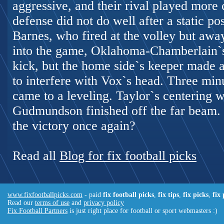
aggressive, and their rival played more 
defense did not do well after a static po
Barnes, who fired at the volley but awa
into the game, Oklahoma-Chamberlain`s 
kick, but the home side`s keeper made a
to interfere with Vox`s head. Three min
came to a leveling. Taylor`s centering 
Gudmundson finished off the far beam.
the victory once again?
Read all
Blog for fix football picks
www.fixfootballpicks.com
- paid
fix football picks
,
fix tips
,
fix picks
,
fix
Read our
terms of use
and
privacy policy
Fix Football Partners
is just right place for football or sport webmasters :)