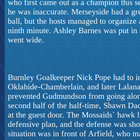
who first came out as a champion this sea
he was inaccurate. Merseyside had a gr
ball, but the hosts managed to organize 
ninth minute. Ashley Barnes was put in 
went wide.
Burnley Goalkeeper Nick Pope had to in
Oklahide-Chamberlain, and later Lalana
prevented Gudmundson from going alone
second half of the half-time, Shawn Da
at the guest door. The Mossaids` hawk li
defensive plan, and the defense was sho
situation was in front of Arfield, who ma