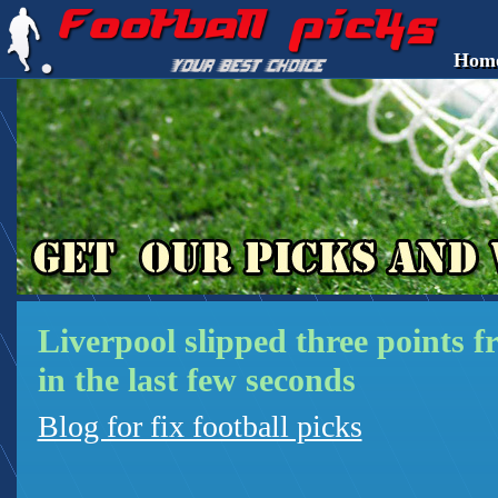
Hom
Liverpool slipped three points 
in the last few seconds
Blog for fix football picks