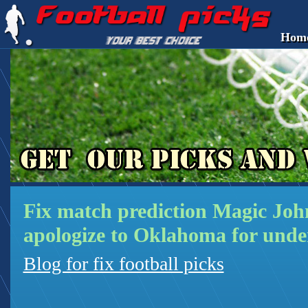
Hom
Fix match prediction Magic Joh
apologize to Oklahoma for unde
Blog for fix football picks