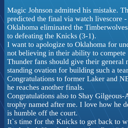
Magic Johnson admitted his mistake. Th
predicted the final via
watch livescore
-
Oklahoma eliminated the Timberwolves i
to defeating the Knicks (3-1).
I want to apologize to Oklahoma for un
not believing in their ability to compete f
Thunder fans should give their general
standing ovation for building such a tea
Congratulations to former Laker and 
he reaches another finals.
Congratulations also to Shay Gilgeous
trophy named after me. I love how he d
is humble off the court.
It`s time for the Knicks to get back to 