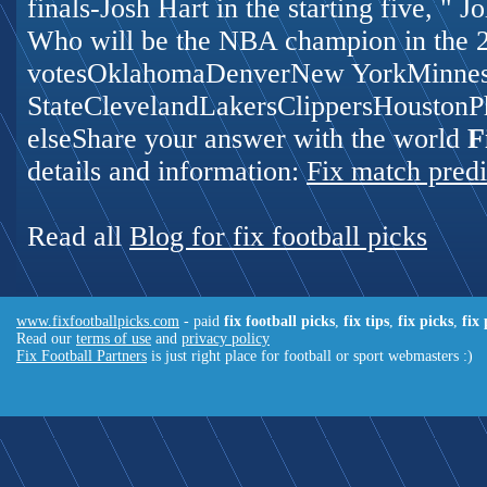
finals-Josh Hart in the starting five, " 
Who will be the NBA champion in the 
votesOklahomaDenverNew YorkMinnes
StateClevelandLakersClippersHoustonP
elseShare your answer with the world
F
details and information:
Fix match predi
Read all
Blog for fix football picks
www.fixfootballpicks.com
- paid
fix football picks
,
fix tips
,
fix picks
,
fix
Read our
terms of use
and
privacy policy
Fix Football Partners
is just right place for football or sport webmasters :)