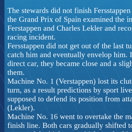
The stewards did not finish Fersstappen
the Grand Prix of Spain examined the i
Ferstappen and Charles Lekler and rec
racing incident.
Fersstappen did not get out of the last 
catch him and eventually envelop him. I
direct car, they became close and a sli
them.
Machine No. 1 (Verstappen) lost its clu
turn, as a result predictions by
sport liv
supposed to defend its position from a
(Lekler).
Machine No. 16 went to overtake the mac
finish line. Both cars gradually shifted 