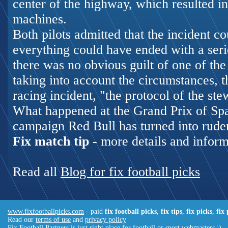
center of the highway, which resulted i
machines.
Both pilots admitted that the incident c
everything could have ended with a seri
there was no obvious guilt of one of the 
taking into account the circumstances, t
racing incident, "the protocol of the ste
What happened at the Grand Prix of Spai
campaign Red Bull has turned into rude
Fix match tip
- more details and infor
Read all
Blog for fix football picks
www.fixfootballpicks.com
- paid
fix football picks
,
fix tips
,
fix picks
,
fix
Read our
terms of use
and
privacy policy
Fix Football Partners
is just right place for football or sport webmasters :)