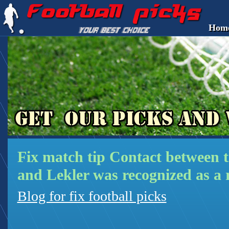
Hom
Fix match tip Contact between t
and Lekler was recognized as a 
Blog for fix football picks