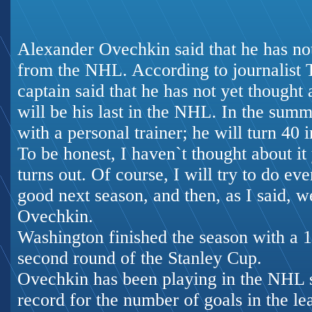
Alexander Ovechkin said that he has not
from the NHL. According to journalist 
captain said that he has not yet thought
will be his last in the NHL. In the summ
with a personal trainer; he will turn 40 
To be honest, I haven`t thought about it
turns out. Of course, I will try to do ev
good next season, and then, as I said, w
Ovechkin.
Washington finished the season with a 1-
second round of the Stanley Cup.
Ovechkin has been playing in the NHL si
record for the number of goals in the l