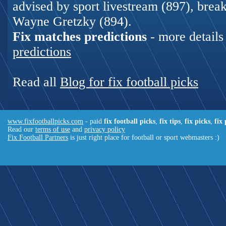
advised by
sport livestream
(897), break
Wayne Gretzky (894).
Fix matches predictions
- more details
predictions
Read all
Blog for fix football picks
www.fixfootballpicks.com
- paid
fix football picks
,
fix tips
,
fix picks
,
fix
Read our
terms of use
and
privacy policy
Fix Football Partners
is just right place for football or sport webmasters :)