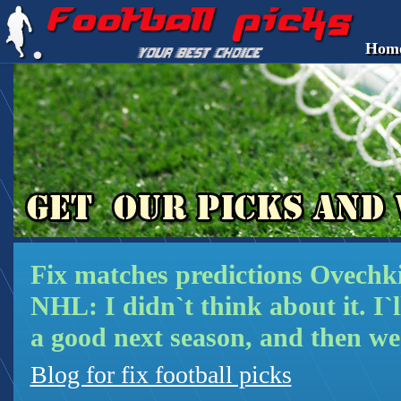
Hom
Fix matches predictions Ovechki
NHL: I didn`t think about it. I`
a good next season, and then we`
Blog for fix football picks