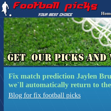
Hom
Fix match prediction Jaylen Br
we`ll automatically return to the
Blog for fix football picks