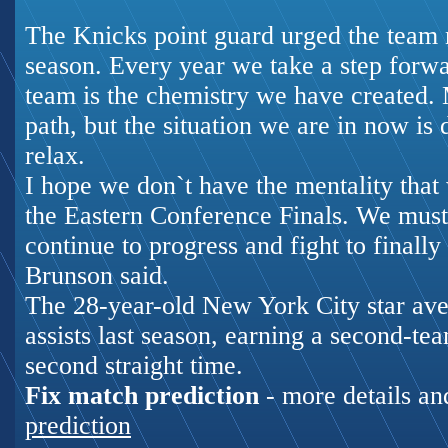
The Knicks point guard urged the team n
season. Every year we take a step forw
team is the chemistry we have created. 
path, but the situation we are in now is 
relax.
I hope we don`t have the mentality that
the Eastern Conference Finals. We must 
continue to progress and fight to finally
Brunson said.
The 28-year-old New York City star ave
assists last season, earning a second-te
second straight time.
Fix match prediction
- more details an
prediction