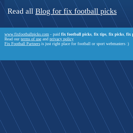
Read all
Blog for fix football picks
www.fixfootballpicks.com
- paid
fix football picks
,
fix tips
,
fix picks
,
fix
Read our
terms of use
and
privacy policy
Fix Football Partners
is just right place for football or sport webmasters :)